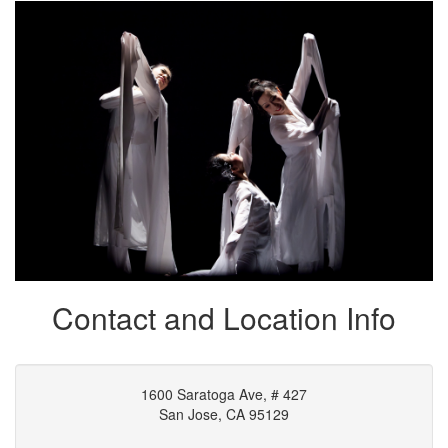
Signup Adults' Class
Contact and Location Info
1600 Saratoga Ave, # 427
San Jose, CA 95129