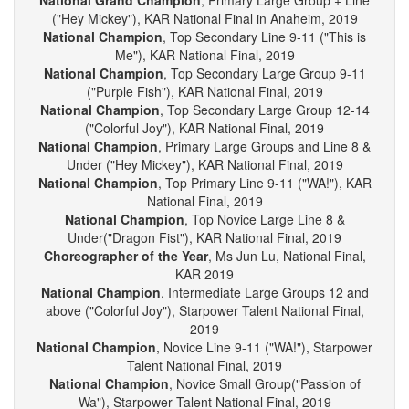
Line ("Colorful Joy"), KAR National Final in Anaheim, 2019
National Grand Champion
, Primary Large Group + Line
("Hey Mickey"), KAR National Final in Anaheim, 2019
National Champion
, Top Secondary Line 9-11 ("This is
Me"), KAR National Final, 2019
National Champion
, Top Secondary Large Group 9-11
("Purple Fish"), KAR National Final, 2019
National Champion
, Top Secondary Large Group 12-14
("Colorful Joy"), KAR National Final, 2019
National Champion
, Primary Large Groups and Line 8 &
Under ("Hey Mickey"), KAR National Final, 2019
National Champion
, Top Primary Line 9-11 ("WA!"), KAR
National Final, 2019
National Champion
, Top Novice Large Line 8 &
Under("Dragon Fist"), KAR National Final, 2019
Choreographer of the Year
, Ms Jun Lu, National Final,
KAR 2019
National Champion
, Intermediate Large Groups 12 and
above ("Colorful Joy"), Starpower Talent National Final,
2019
National Champion
, Novice Line 9-11 ("WA!"), Starpower
Talent National Final, 2019