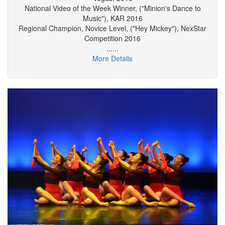
Dances ("Minion's Dance to Music"), KAR Final in Las
Vegas, 2016
National Video of the Week Winner, ("Minion's Dance to
Music"), KAR 2016
Regional Champion, Novice Level, ("Hey Mickey"), NexStar
Competition 2016
......
More Details