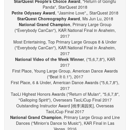
("Poetic Beauty"), KAR Regional 2018
StarQuest People's Choice Award
, "Return of Gongfu
Panda", StarQuest 2018
Petite Odyssey Award
, "Jasmine Love",, StarQuest 2018
StarQuest Choreography Award
, Ms Jun Lu, 2018
National Grand Champion
, Primary Large Group
("Everybody CanCan"), KAR National Final in Anaheim,
2017
Most Entertaining, Top Primary Large Groups 8 & Under
("Everybody CanCan"), KAR National Final in Anaheim,
2017
National Video of the Week Winner
, ("5,6,7,8"), KAR
2017
First Place, Young Large Group, American Dance Awards
("Beat It 0.1"), 2017
First Place, 6 & Under, American Dance Awards ("5,6,7,8"),
2017
TaoLi Highest Honors Awards ("Return of Mulan", "5,6,7,8",
"Galloping Spirit"), Oversears TaoLiCup Final 2017
Outstanding Instructor Award [桃李满园奖], Overseas
TaoLiCup Final 2017
National Grand Champion
, Primary Large Group and Line