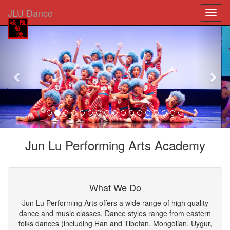
JLU Dance
Previous
Nex
Jun Lu Performing Arts Academy
What We Do
Jun Lu Performing Arts offers a wide range of high quality