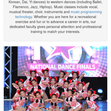
dance and music classes. Dance styles range from eastern
folks dances (including Han and Tibetan, Mongolian, Uygur,
Korean, Dai, Yi dances) to western dances (including Ballet,
Flamenco, Jazz, Hiphop). Music classes include vocal,
musical theater, choir, instruments and
music programming
technology
. Whether you are here for a recreational
exercise and fun or to advance a career in arts, our
dedicated faculty gives personal attention and professional
training to match your interests.