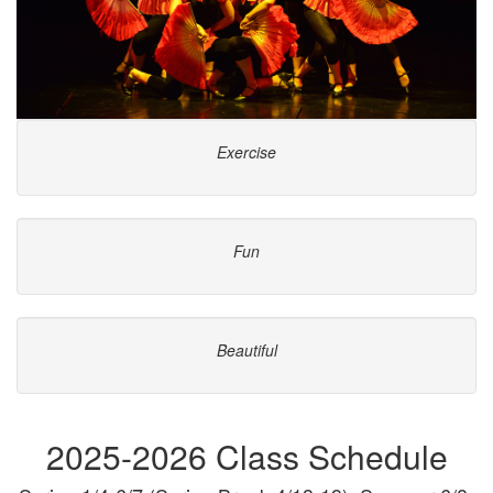
Exercise
Fun
Beautiful
2025-2026 Class Schedule