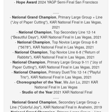
-
YAGP Outstanding School
2024 YAGP Semi-Final San
Francisco
-
Hope Award
2024 YAGP Semi-Final San Francisco
......
-
National Grand Champion
, Primary Large Group + Line
("Joy of Paper Cutting"), KAR National Final in Las Vegas,
2021
-
National Champion
, Top Secondary Line 12-14
("Beautiful Days"), KAR National Final in Las Vegas, 2021
-
National Champion
, Top Novice Large Group 6-8
("5678"), KAR National Final in Las Vegas, 2021
-
National Champion
, Top Novice Line 6-8 ("Return of
Rabbits"), KAR National Final in Las Vegas, 2021
-
National Champion
, Primary Large Group 9-11 ("Joy of
Paper Cutting"), KAR National Final in Las Vegas, 2021
-
National Champion
, Primary Duet/Trio 12-14 ("Playful
Trio"), KAR National Final in Las Vegas, 2021
-
Choreographer of the Year
, Ms Jun Lu, 2021 KAR
National Final in Las Vegas
-
Studio of the Year
2021 KAR National Final
......
National Grand Champion
, Secondary Large Group +