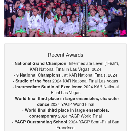
Recent Awards
-
National Grand Champion
, Intermediate Level ("Fish"),
KAR National Final in Las Vegas, 2024
-
9 National Champions
, at KAR National Finals, 2024
-
Studio of the Year
2024 KAR National Final Las Vegas
-
Intermediate Studio of Excellence
2024 KAR National
Final Las Vegas
-
World final third place in large ensembles, character
dance
2024 YAGP World Final
-
World final third place in large ensembles,
contemporary
2024 YAGP World Final