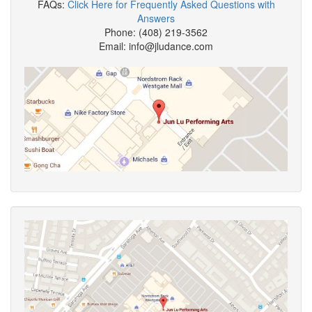
FAQs:
Click Here for Frequently Asked Questions with
Answers
Phone: (408) 219-3562
Email: info@jludance.com