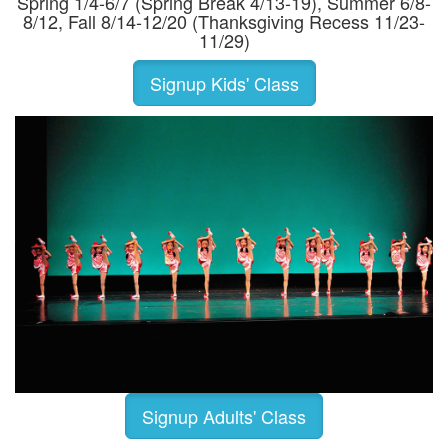
Spring 1/4-6/7 (Spring Break 4/13-19), Summer 6/8-
8/12, Fall 8/14-12/20 (Thanksgiving Recess 11/23-
11/29)
Signup Kids' Class