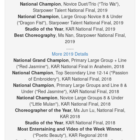
National Champion
, Novice Small Group("Passion of
Wa"), Starpower Talent National Final, 2019
National Champion
, Novice Duet/Trio ("Trio Wa"),
Starpower Talent National Final, 2019
National Champion
, Large Group Novice 8 & Under
("Dragon Fist"), Starpower Talent National Final, 2019
Studio of the Year
, KAR National Final, 2019
Best Choreography
, Ms Nan, Starpower National Final,
2019
......
More 2019 Details
National Grand Champion
, Primary Large Group + Line
("Red Jasmine"), KAR National Final in Anaheim, 2018
National Champion
, Top Secondary Line 12-14 ("Passion
of Embroidery"), KAR National Final, 2018
National Champion
, Primary Large Groups and Line 8 &
Under ("Red Jasmine"), KAR National Final, 2018
National Champion
, Novice Large Groups 8 & Under
("Little Mulan"), KAR National Final, 2018
Choreographer of the Year
, Ms Jun Lu, National Final,
KAR 2018
Studio of the Year
, KAR National Final, 2018
Most Entertaining and Video of the Week Winner
,